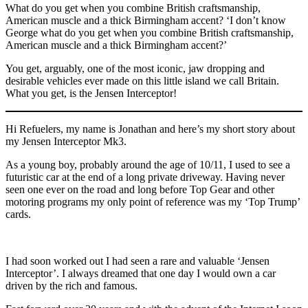
What do you get when you combine British craftsmanship,
American muscle and a thick Birmingham accent? ‘I don’t know
George what do you get when you combine British craftsmanship,
American muscle and a thick Birmingham accent?’
You get, arguably, one of the most iconic, jaw dropping and
desirable vehicles ever made on this little island we call Britain.
What you get, is the Jensen Interceptor!
Hi Refuelers, my name is Jonathan and here’s my short story about
my Jensen Interceptor Mk3.
As a young boy, probably around the age of 10/11, I used to see a
futuristic car at the end of a long private driveway. Having never
seen one ever on the road and long before Top Gear and other
motoring programs my only point of reference was my ‘Top Trump’
cards.
I had soon worked out I had seen a rare and valuable ‘Jensen
Interceptor’. I always dreamed that one day I would own a car
driven by the rich and famous.