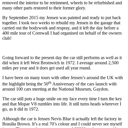
removed the interior to be retrimmed, wheels to be refurbished and
many other parts restored to their former glory.
By September 2015 my Jensen was painted and ready to put back
together. I took two weeks to rebuild my Jensen in the garage that
carried out the bodywork and respray, and it left the day before a
400 mile tour of Cornwall I had organised on behalf of the owners
club!
Going forward to the present day the car still performs as well as it
did when it left West Bromwich in 1972. I average around 2,500
miles per year and it does get used all year round.
I have been on many tours with other Jensen’s around the UK with
th
the highlight being the 50
Anniversary of the cars launch with
around 100 cars meeting at the National Museum, Gaydon.
The car still puts a huge smile on my face every time I turn the key
and that Mopar V8 rumbles into life. It still turns heads wherever I
go, as it did in 1972.
Although the car is Jensen Nevis Blue it actually left the factory in
Brasilia Brown. It’s a real 70’s colour and I could never see myself