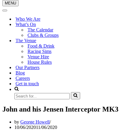
MENU
Navigation
Menu
Navigation
Menu
Who We Are
What’s On
The Calendar
Clubs & Groups
The Venue
Food & Drink
Racing Sims
Venue Hire
House Rules
Our Partners
Blog
Careers
Get in touch
Search
for...
John and his Jensen Interceptor MK3
by
George Howell
10/06/2020
11/06/2020