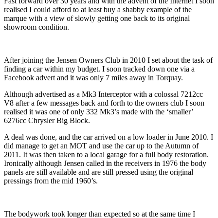
Fast forward over 30 years and with the advent of the Internet I soon
realised I could afford to at least buy a shabby example of the
marque with a view of slowly getting one back to its original
showroom condition.
After joining the Jensen Owners Club in 2010 I set about the task of
finding a car within my budget. I soon tracked down one via a
Facebook advert and it was only 7 miles away in Torquay.
Although advertised as a Mk3 Interceptor with a colossal 7212cc
V8 after a few messages back and forth to the owners club I soon
realised it was one of only 332 Mk3’s made with the ‘smaller’
6276cc Chrysler Big Block.
A deal was done, and the car arrived on a low loader in June 2010. I
did manage to get an MOT and use the car up to the Autumn of
2011. It was then taken to a local garage for a full body restoration.
Ironically although Jensen called in the receivers in 1976 the body
panels are still available and are still pressed using the original
pressings from the mid 1960’s.
The bodywork took longer than expected so at the same time I