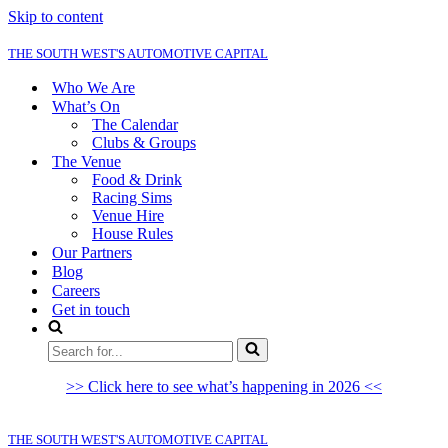
Skip to content
THE SOUTH WEST'S AUTOMOTIVE CAPITAL
Who We Are
What’s On
The Calendar
Clubs & Groups
The Venue
Food & Drink
Racing Sims
Venue Hire
House Rules
Our Partners
Blog
Careers
Get in touch
Search
for...
>> Click here to see what’s happening in 2026 <<
THE SOUTH WEST'S AUTOMOTIVE CAPITAL