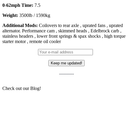
0-62mph Time:
7.5
Weight:
3500lb / 1590kg
Additional Mods:
Coilovers to rear axle , uprated fans , uprated
alternator. Performance cam , skimmed heads , Edelbrock carb ,
stainless headers , lower front springs & spax shocks , high torque
starter motor , remote oil cooler
----------
Check out our Blog!
Sean and His Little Slice of Home
6 NEW(ish) Cars We Think Will Become “Future
Classics”