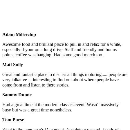
Re:Fuel’s Favourite New Cars of 2024
First ever Kids Car Show at Re:Fuel
Adam Millerchip
Awesome food and brilliant place to pull in and relax for a while,
especially if your on a long drive. Staff and friendly and bonus
points, coffee was banging. Had some good merch too.
Matt Sully
Great and fantastic place to discuss all things motoring..... people are
very talkative.... interesting to find out about where people have
come from and listen to there stories.
Sammy Dunne
Had a great time at the modern classics event. Wasn’t massively
busy but was a great time nonetheless.
Tom Purse
Went to the new year's Day event. Absolutely packed. Loads of