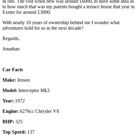
in one. The cost when new was around £6000, to have some idea as
to how much that was my parents bought a terrace house that year in
Exeter for around £3000.
With nearly 10 years of ownership behind me I wonder what
adventures hold for us in the next decade?
Regards,
Jonathan
Car Facts
Make:
Jensen
Model:
Interceptor Mk3
Year:
1972
Engine:
6276cc Chrysler V8
BHP:
325
Top Speed:
137