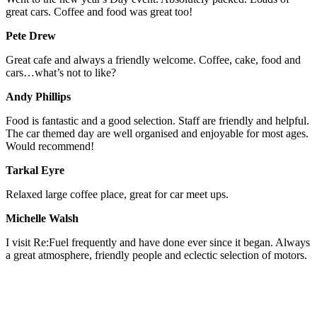
great cars. Coffee and food was great too!
Pete Drew
Great cafe and always a friendly welcome. Coffee, cake, food and
cars…what’s not to like?
Andy Phillips
Food is fantastic and a good selection. Staff are friendly and helpful.
The car themed day are well organised and enjoyable for most ages.
Would recommend!
Tarkal Eyre
Relaxed large coffee place, great for car meet ups.
Michelle Walsh
I visit Re:Fuel frequently and have done ever since it began. Always
a great atmosphere, friendly people and eclectic selection of motors.
STAY IN THE LOOP - SIGN UP TO OUR MAILING LIST!