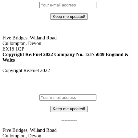
----------
Five Bridges, Willand Road
Cullompton, Devon
EX15 1QP
Copyright Re:Fuel 2022
Company No. 12175049 England &
Wales
Copyright Re:Fuel 2022
STAY IN THE LOOP - SIGN UP TO OUR MAILING LIST!
----------
Five Bridges, Willand Road
Cullompton, Devon