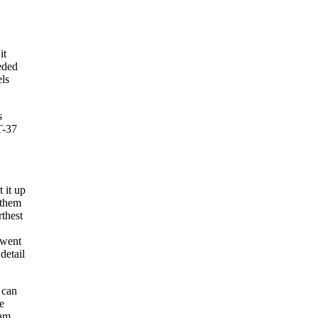
it
eeded
els
s
T-37
 it up
 them
rthest
 went
detail
 can
e
am.