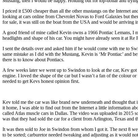
Mustang, then I would be happy. Holding out for top-dollar and trying t
I priced it £500 cheaper than all the other mustangs on the Internet and
looking at cars online from Chevrolet Novas to Ford Galaxies but t
for sale, it was still on the boat from the USA and would be arriving 
A good friend of mine called Kevin owns a 1966 Pontiac Lemans, I met
headlights and shape of his car. You might have already seen it at Re Fu
I sent the details over and asked him if he would come with me to Swi
same mistake as I did with the Mustang, Kevin is ‘Mr Pontiac’ and b
there is to know about Pontiacs.
A few weeks later we went up to Swindon to look at the car, Kev got 
engine. I loved the shape of the car but I wasn’t a fan of the colour o
needed to get Kevs honest opinion first.
Kev told me the car was like brand new underneath and thought that if
it home, I was able to find out from the Internet a little information 
called Atlas muscle cars in Dallas. The video was uploaded in 2015 so 
was that they had sold the car for a client from Arlington, Texas and th
It was then sold to Joe in Swindon from whom I got it. The next 8 wee
to be sorted; carburetor needed tweaking and adjusting as it would not 