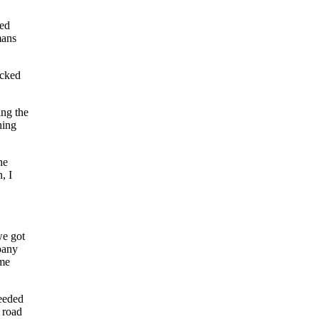
ted
mans
acked
ing the
hing
he
, I
we got
mpany
 me
needed
t road