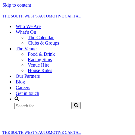
Skip to content
THE SOUTH WEST'S AUTOMOTIVE CAPITAL
Who We Are
What’s On
The Calendar
Clubs & Groups
The Venue
Food & Drink
Racing Sims
Venue Hire
House Rules
Our Partners
Blog
Careers
Get in touch
Search
for...
THE SOUTH WEST'S AUTOMOTIVE CAPITAL