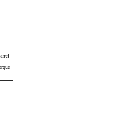
arrel
orque