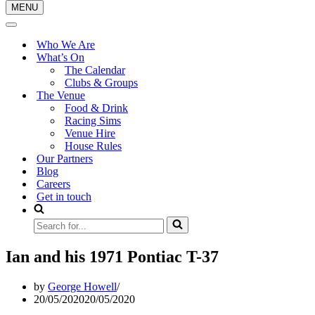
MENU
Navigation
Menu
Navigation
Menu
Who We Are
What’s On
The Calendar
Clubs & Groups
The Venue
Food & Drink
Racing Sims
Venue Hire
House Rules
Our Partners
Blog
Careers
Get in touch
Search
for...
Ian and his 1971 Pontiac T-37
by
George Howell
20/05/2020
20/05/2020