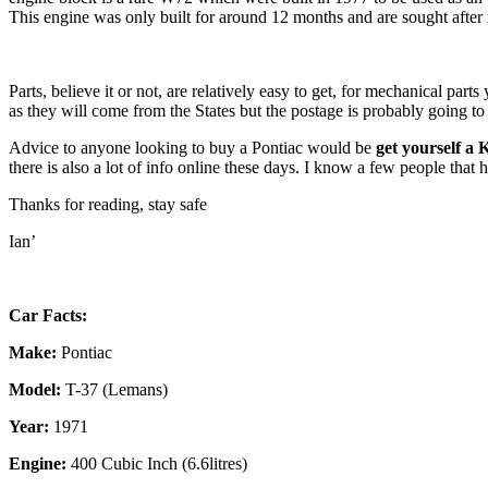
This engine was only built for around 12 months and are sought after i
Parts, believe it or not, are relatively easy to get, for mechanical pa
as they will come from the States but the postage is probably going to
Advice to anyone looking to buy a Pontiac would be
get yourself a 
there is also a lot of info online these days. I know a few people tha
Thanks for reading, stay safe
Ian’
Car Facts:
Make:
Pontiac
Model:
T-37 (Lemans)
Year:
1971
Engine:
400 Cubic Inch (6.6litres)