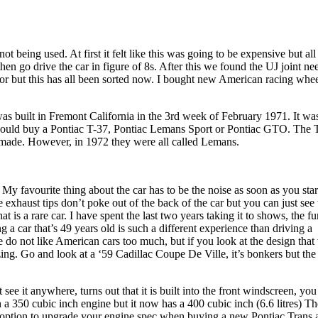
ot being used. At first it felt like this was going to be expensive but all 
hen go drive the car in figure of 8s. After this we found the UJ joint n
tor but this has all been sorted now. I bought new American racing whe
as built in Fremont California in the 3rd week of February 1971. It wa
 could buy a Pontiac T-37, Pontiac Lemans Sport or Pontiac GTO. The 
g made. However, in 1972 they were all called Lemans.
My favourite thing about the car has to be the noise as soon as you start
 exhaust tips don’t poke out of the back of the car but you can just see
t is a rare car. I have spent the last two years taking it to shows, the fu
 a car that’s 49 years old is such a different experience than driving a
e do not like American cars too much, but if you look at the design that
zing. Go and look at a ‘59 Cadillac Coupe De Ville, it’s bonkers but the 
 see it anywhere, turns out that it is built into the front windscreen, you
th a 350 cubic inch engine but it now has a 400 cubic inch (6.6 litres) Th
n option to upgrade your engine spec when buying a new Pontiac Trans 