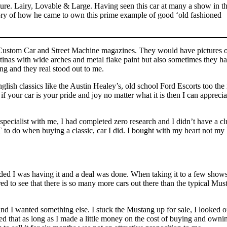
ure. Lairy, Lovable & Large. Having seen this car at many a show in t
tory of how he came to own this prime example of good ‘old fashioned
g Custom Car and Street Machine magazines. They would have pictures 
inas with wide arches and metal flake paint but also sometimes they h
ng and they real stood out to me.
English classics like the Austin Healey’s, old school Ford Escorts too th
our car is your pride and joy no matter what it is then I can apprecia
pecialist with me, I had completed zero research and I didn’t have a cl
 to do when buying a classic, car I did. I bought with my heart not my
cided I was having it and a deal was done. When taking it to a few shows
red to see that there is so many more cars out there than the typical Mus
d I wanted something else. I stuck the Mustang up for sale, I looked o
ded that as long as I made a little money on the cost of buying and owni