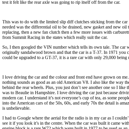
test it felt like the rear axle was going to rip itself off from the car.
This was to do with the limited slip diff clutches sticking from the car n
needed was the differential oil to be drained, new gasket and new oil t
replacing, then a new fan clutch then a few more issues with carburet
from Summit Racing in the states which really suit the car.
So, I then googled the VIN number which tells its own tale. The car w
originally sandalwood brown and that the car is a T-37. In 1971 you
could be upgraded to a GT-37, it is a rare car with only 29,000 bein
I love driving the car and the colour and front end have grown on me. 
nothing sounds as good as an old American V8. I also like the way the
behind the rear wheels. Plus, you just don’t see another one so I like tha
was to Beaulie in Hampshire. I love driving the car just because driving
modern car. I understand it’s not everyone’s cup of tea, as some peopl
into the American cars of the 50s, 60s, and early 70s the detail is ama
is unbelievable.
I had to Google where the aerial for the radio is in my car as I couldn’t
see it if you look it’s in the centre. When the car was built it came wi
engine block is a rare W72 which were built in 1977 to be used as a