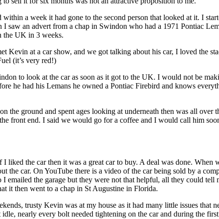
o sell it for six months was not an attractive proposition to me.
 within a week it had gone to the second person that looked at it. I star
hen I saw an advert from a chap in Swindon who had a 1971 Pontiac Le
in the UK in 3 weeks.
 Kevin at a car show, and we got talking about his car, I loved the st
el (it’s very red!)
ndon to look at the car as soon as it got to the UK. I would not be mak
efore he had his Lemans he owned a Pontiac Firebird and knows everyt
on the ground and spent ages looking at underneath then was all over t
r the front end. I said we would go for a coffee and I would call him soon
 I liked the car then it was a great car to buy. A deal was done. When 
about the car. On YouTube there is a video of the car being sold by a co
I emailed the garage but they were not that helpful, all they could tell
at it then went to a chap in St Augustine in Florida.
kends, trusty Kevin was at my house as it had many little issues that 
idle, nearly every bolt needed tightening on the car and during the firs