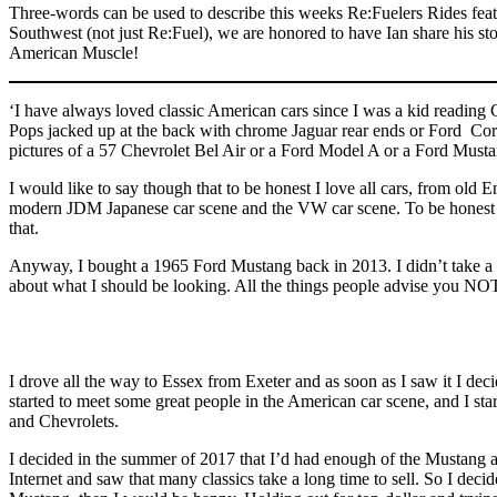
Three-words can be used to describe this weeks Re:Fuelers Rides feat
Southwest (not just Re:Fuel), we are honored to have Ian share his s
American Muscle!
‘I have always loved classic American cars since I was a kid readin
Pops jacked up at the back with chrome Jaguar rear ends or Ford Cort
pictures of a 57 Chevrolet Bel Air or a Ford Model A or a Ford Musta
I would like to say though that to be honest I love all cars, from old 
modern JDM Japanese car scene and the VW car scene. To be honest if y
that.
Anyway, I bought a 1965 Ford Mustang back in 2013. I didn’t take a s
about what I should be looking. All the things people advise you NOT
I drove all the way to Essex from Exeter and as soon as I saw it I de
started to meet some great people in the American car scene, and I sta
and Chevrolets.
I decided in the summer of 2017 that I’d had enough of the Mustang an
Internet and saw that many classics take a long time to sell. So I deci