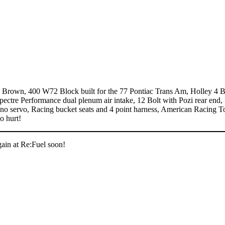
Brown, 400 W72 Block built for the 77 Pontiac Trans Am, Holley 4 B
pectre Performance dual plenum air intake, 12 Bolt with Pozi rear end,
 no servo, Racing bucket seats and 4 point harness, American Racing T
o hurt!
gain at Re:Fuel soon!