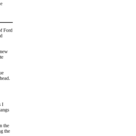
he
of Ford
ad
e new
te
ue
 head.
 I
tangs
n the
ng the