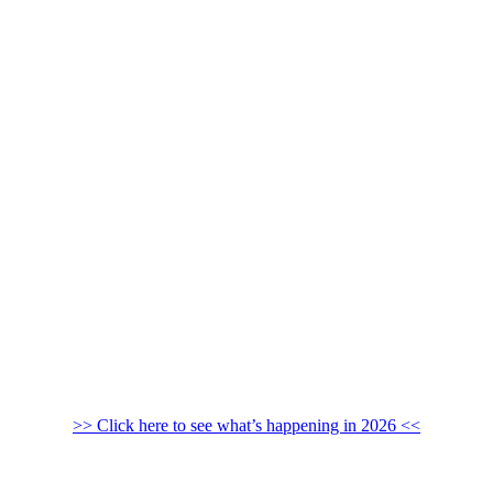
>> Click here to see what’s happening in 2026 <<