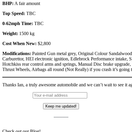
BHP:
A fair amount
Top Speed:
TBC
0-62mph Time:
TBC
Weight:
1500 kg
Cost When New:
$2,800
Modifications:
Painted Gun metal grey, Original Colour Sandalwood 
Carburettor, HEI electronic ignition, Edlebrock Performance intake, S
Hotchkiss rear control arms and springs, Manual Disc brake upgrade,
Thrust Wheels, Airbags all round (Not Really) if you crash it’s going t
Thanks Ian, a truly awesome automobile and we can’t wait to see it a
----------
Check out our Blog!