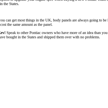
n the States.
rts you can get most things in the UK, body panels are always going to be
 cost the same amount as the panel.
Kev!
Speak to other Pontiac owners who have more of an idea than you
t have bought in the States and shipped them over with no problems.