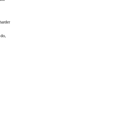
 harder
 do,