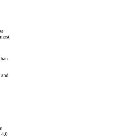
es
 most
than
l and
in
 4.0