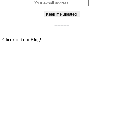
----------
Check out our Blog!
The Story Behind Michèle Mouton – And Why
Her Legacy Still Matters for Women in the Car
Community
Sean and His Little Slice of Home
6 NEW(ish) Cars We Think Will Become
“Future Classics”
Why you should pay a visit to the Apex Race