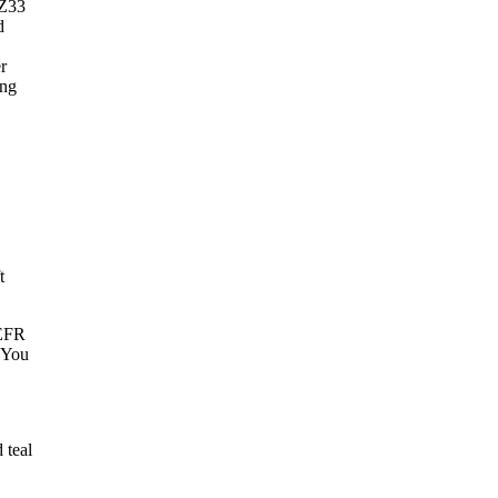
 Z33
d
r
ing
t
 EFR
. You
 teal