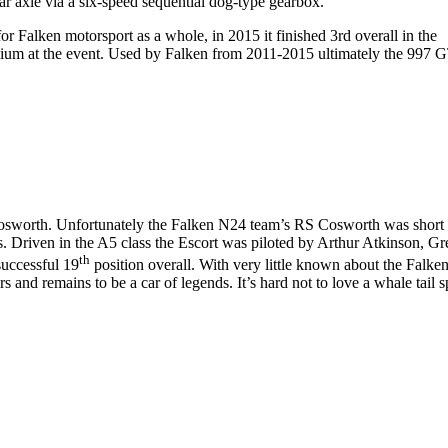
ear axle via a six-speed sequential dog-type gearbox.
 Falken motorsport as a whole, in 2015 it finished 3rd overall in the
odium at the event. Used by Falken from 2011-2015 ultimately the 997 
Cosworth. Unfortunately the Falken N24 team’s RS Cosworth was short 
. Driven in the A5 class the Escort was piloted by Arthur Atkinson, G
th
successful 19
position overall. With very little known about the Falke
and remains to be a car of legends. It’s hard not to love a whale tail s