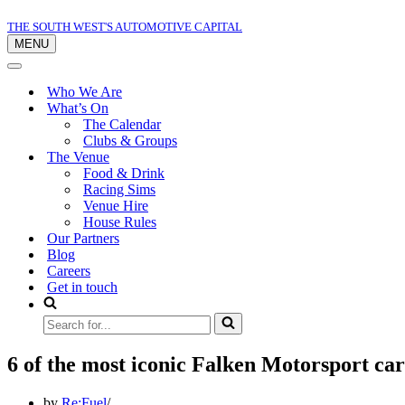
THE SOUTH WEST'S AUTOMOTIVE CAPITAL
MENU
Navigation
Menu
Navigation
Menu
Who We Are
What’s On
The Calendar
Clubs & Groups
The Venue
Food & Drink
Racing Sims
Venue Hire
House Rules
Our Partners
Blog
Careers
Get in touch
Search
for...
6 of the most iconic Falken Motorsport car
by
Re:Fuel