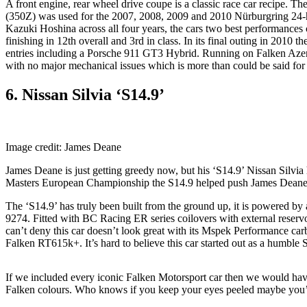
A front engine, rear wheel drive coupe is a classic race car recipe. 
(350Z) was used for the 2007, 2008, 2009 and 2010 Nürburgring 24
Kazuki Hoshina across all four years, the cars two best performances 
finishing in 12th overall and 3rd in class. In its final outing in 2010
entries including a Porsche 911 GT3 Hybrid. Running on Falken Azenis
with no major mechanical issues which is more than could be said for 
6. Nissan Silvia ‘S14.9’
Image credit: James Deane
James Deane is just getting greedy now, but his ‘S14.9’ Nissan Silvia 
Masters European Championship the S14.9 helped push James Deane to
The ‘S14.9’ has truly been built from the ground up, it is powere
9274. Fitted with BC Racing ER series coilovers with external reservoi
can’t deny this car doesn’t look great with its Mspek Performance car
Falken RT615k+. It’s hard to believe this car started out as a humble S
If we included every iconic Falken Motorsport car then we would have be
Falken colours. Who knows if you keep your eyes peeled maybe you’l