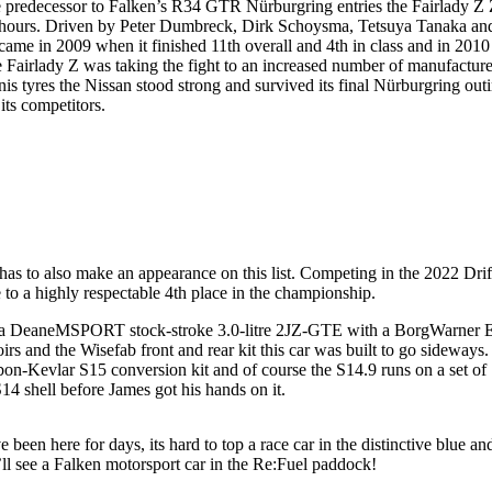
The predecessor to Falken’s R34 GTR Nürburgring entries the Fairlady Z
-hours. Driven by Peter Dumbreck, Dirk Schoysma, Tetsuya Tanaka an
came in 2009 when it finished 11th overall and 4th in class and in 2010
 the Fairlady Z was taking the fight to an increased number of manufacture
 tyres the Nissan stood strong and survived its final Nürburgring out
its competitors.
has to also make an appearance on this list. Competing in the 2022 Drif
 a highly respectable 4th place in the championship.
d by a DeaneMSPORT stock-stroke 3.0-litre 2JZ-GTE with a BorgWarner
rs and the Wisefab front and rear kit this car was built to go sideways
bon-Kevlar S15 conversion kit and of course the S14.9 runs on a set of
14 shell before James got his hands on it.
en here for days, its hard to top a race car in the distinctive blue and
l see a Falken motorsport car in the Re:Fuel paddock!