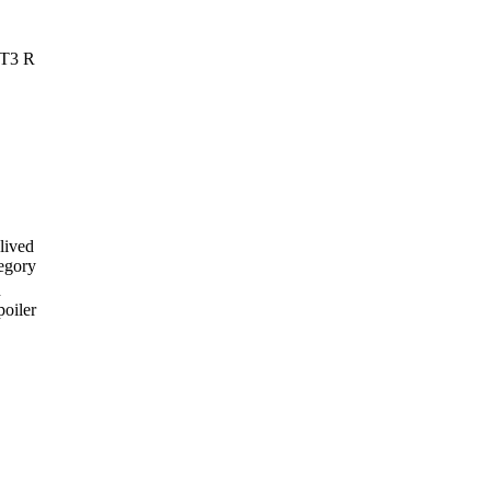
GT3 R
lived
regory
n
poiler