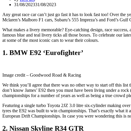
31/08/2023
31/08/2023
Any great race car can’t just go fast it has to look fast too! Over the
Mclaren’s Malboro F1 cars, Subaru’s 555 Impreza’s and Ford’s Gulf 
What makes a livery memorable? Eye-catching design, race success, a u
famous blue and teal livery ticks all those boxes. To celebrate our lat
at some of the most iconic cars to wear their colours.
1. BMW E92 ‘Eurofighter’
Image credit – Goodwood Road & Racing
We think you’ll agree that there was no other way to start off this li
don’t know James’ E92 then you must have been living under a rock (or
championships for a number of years as well as being a true crowd p
Featuring a single turbo Toyota 2JZ 3.0 litre six-cylinder making o
tyres the E92 was built to win championships. That’s exactly what it
European Drift Championships. In case you were wondering this is not
2. Nissan Skyline R34 GTR