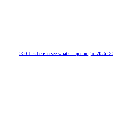
>> Click here to see what’s happening in 2026 <<