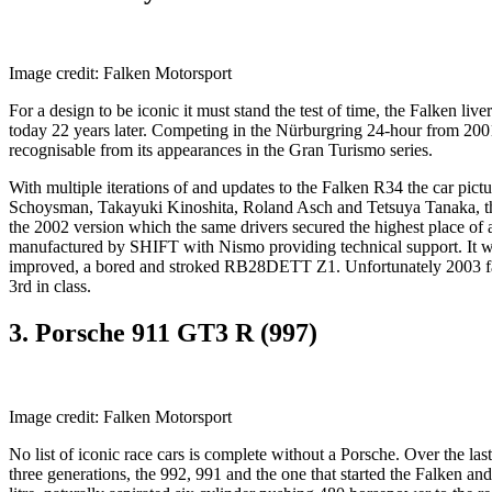
Image credit: Falken Motorsport
For a design to be iconic it must stand the test of time, the Falken l
today 22 years later. Competing in the Nürburgring 24-hour from 2
recognisable from its appearances in the Gran Turismo series.
With multiple iterations of and updates to the Falken R34 the car pi
Schoysman, Takayuki Kinoshita, Roland Asch and Tetsuya Tanaka, the
the 2002 version which the same drivers secured the highest place o
manufactured by SHIFT with Nismo providing technical support. It was
improved, a bored and stroked RB28DETT Z1. Unfortunately 2003 fail
3rd in class.
3. Porsche 911 GT3 R (997)
Image credit: Falken Motorsport
No list of iconic race cars is complete without a Porsche. Over the la
three generations, the 992, 991 and the one that started the Falken and