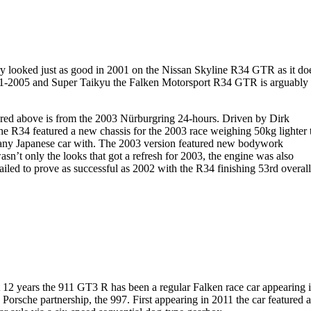
ivery looked just as good in 2001 on the Nissan Skyline R34 GTR as it do
001-2005 and Super Taikyu the Falken Motorsport R34 GTR is arguably
ctured above is from the 2003 Nürburgring 24-hours. Driven by Dirk
 R34 featured a new chassis for the 2003 race weighing 50kg lighter 
f any Japanese car with. The 2003 version featured new bodywork
n’t only the looks that got a refresh for 2003, the engine was also
ed to prove as successful as 2002 with the R34 finishing 53rd overal
st 12 years the 911 GT3 R has been a regular Falken race car appearing 
 Porsche partnership, the 997. First appearing in 2011 the car featured a