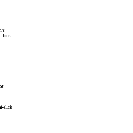
n’s
a look
you
i-slick