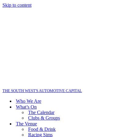
Skip to content
THE SOUTH WEST'S AUTOMOTIVE CAPITAL
Who We Are
What’s On
The Calendar
Clubs & Groups
The Venue
Food & Drink
Racing Sims