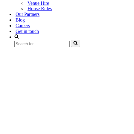
Venue Hire
House Rules
Our Partners
Blog
Careers
Get in touch
Search
for...