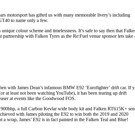
 years motorsport has gifted us with many memorable livery’s including
GT40 to name only a few.
nique colour scheme and timelessness. It’s safe to say then that Falke
est partnership with Falken Tyres as the Re:Fuel venue sponsor lets take 
st then with James Dean’s infamous BMW E92 ‘Eurofighter’ drift car. If 
 at least not been watching YouTube), it has been tearing up drift
leaser at events like the Goodwood FOS.
ver 900bhp, a full Carbon Kevlar wide body kit and Falken RT615K+ sem
 achieved with James piloting the E92 to win both the 2019 and 2020
 a wrap, James’ E92 is in fact painted in the Falken Teal and Blue!