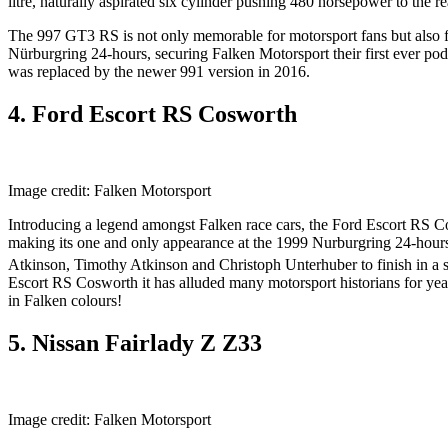
litre, naturally aspirated six cylinder pushing 480 horsepower to the r
The 997 GT3 RS is not only memorable for motorsport fans but also for
Nürburgring 24-hours, securing Falken Motorsport their first ever p
was replaced by the newer 991 version in 2016.
4. Ford Escort RS Cosworth
Image credit: Falken Motorsport
Introducing a legend amongst Falken race cars, the Ford Escort RS 
making its one and only appearance at the 1999 Nurburgring 24-hours
Atkinson, Timothy Atkinson and Christoph Unterhuber to finish in a 
Escort RS Cosworth it has alluded many motorsport historians for years 
in Falken colours!
5. Nissan Fairlady Z Z33
Image credit: Falken Motorsport